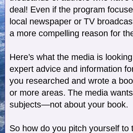
deal! Even if the program focuses
local newspaper or TV broadcast
a more compelling reason for the
Here’s what the media is looking
expert advice and information f
you researched and wrote a book
or more areas. The media wants 
subjects—not about your book.
So how do you pitch yourself to