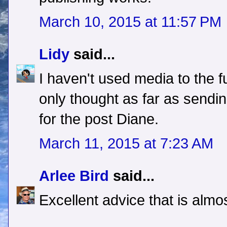
March 10, 2015 at 11:57 PM
Lidy
said...
I haven't used media to the fu
only thought as far as sendi
for the post Diane.
March 11, 2015 at 7:23 AM
Arlee Bird
said...
Excellent advice that is alm