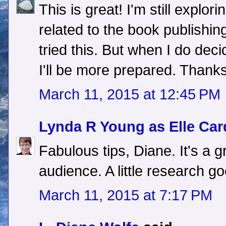
This is great! I'm still explo
related to the book publishing
tried this. But when I do dec
I'll be more prepared. Thanks
March 11, 2015 at 12:45 PM
Lynda R Young as Elle Car
Fabulous tips, Diane. It's a 
audience. A little research g
March 11, 2015 at 7:17 PM