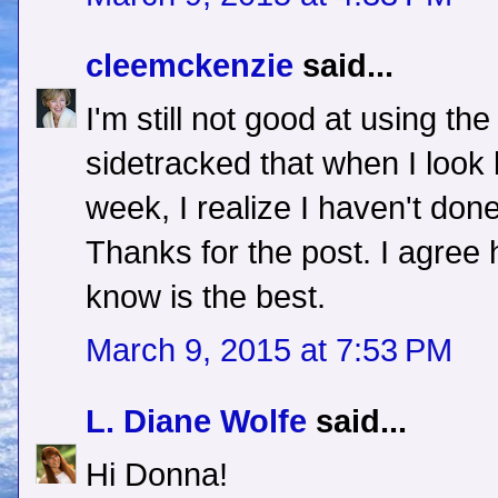
cleemckenzie
said...
I'm still not good at using the
sidetracked that when I look 
week, I realize I haven't done
Thanks for the post. I agree
know is the best.
March 9, 2015 at 7:53 PM
L. Diane Wolfe
said...
Hi Donna!