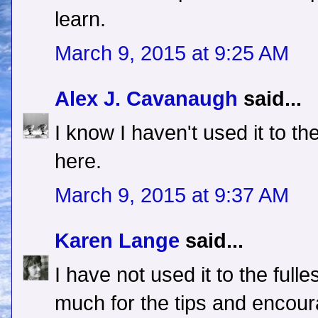
learn.
March 9, 2015 at 9:25 AM
Alex J. Cavanaugh
said...
I know I haven't used it to th
here.
March 9, 2015 at 9:37 AM
Karen Lange
said...
I have not used it to the full
much for the tips and encou