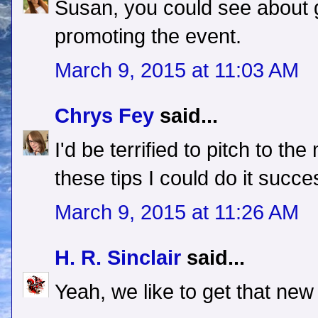
Susan, you could see about g
promoting the event.
March 9, 2015 at 11:03 AM
Chrys Fey
said...
I'd be terrified to pitch to the
these tips I could do it succe
March 9, 2015 at 11:26 AM
H. R. Sinclair
said...
Yeah, we like to get that new