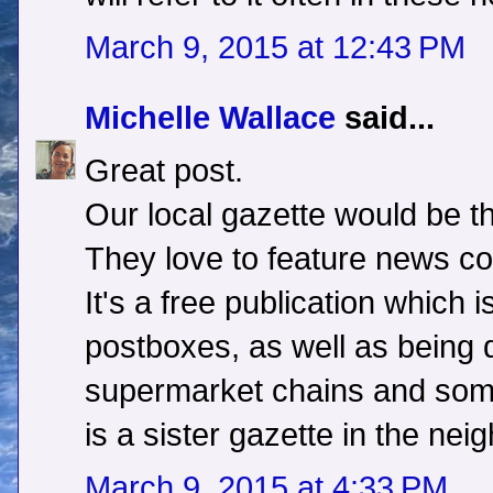
March 9, 2015 at 12:43 PM
Michelle Wallace
said...
Great post.
Our local gazette would be th
They love to feature news co
It's a free publication which i
postboxes, as well as being di
supermarket chains and some
is a sister gazette in the nei
March 9, 2015 at 4:33 PM