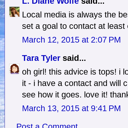
L. Diane Wolfe
said...
Local media is always the be
set a goal to contact at least
March 12, 2015 at 2:07 PM
Tara Tyler
said...
oh girl! this advice is tops! i 
it - i have a contact and wi
see how it goes. love it! than
March 13, 2015 at 9:41 PM
Post a Comment