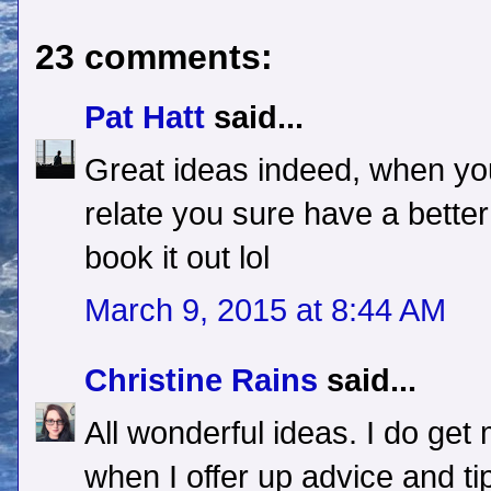
23 comments:
Pat Hatt
said...
Great ideas indeed, when you
relate you sure have a bette
book it out lol
March 9, 2015 at 8:44 AM
Christine Rains
said...
All wonderful ideas. I do g
when I offer up advice and ti