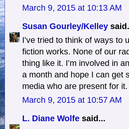
March 9, 2015 at 10:13 AM
Susan Gourley/Kelley
said.
I've tried to think of ways to
fiction works. None of our ra
thing like it. I'm involved in
a month and hope I can get 
media who are present for it.
March 9, 2015 at 10:57 AM
L. Diane Wolfe
said...