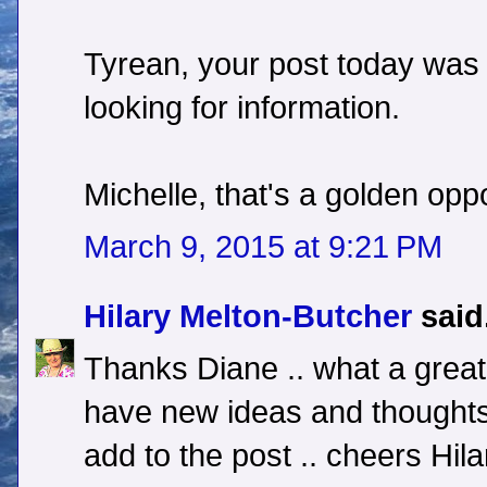
Tyrean, your post today was 
looking for information.
Michelle, that's a golden opp
March 9, 2015 at 9:21 PM
Hilary Melton-Butcher
said.
Thanks Diane .. what a great 
have new ideas and thoughts
add to the post .. cheers Hila