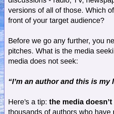
discussions - radio, TV, newspa
versions of all of those. Which o
front of your target audience?
Before we go any further, you n
pitches. What is the media seeki
media does not seek:
“I’m an author and this is my 
Here’s a tip:
the media doesn’t
thousands of authors who have