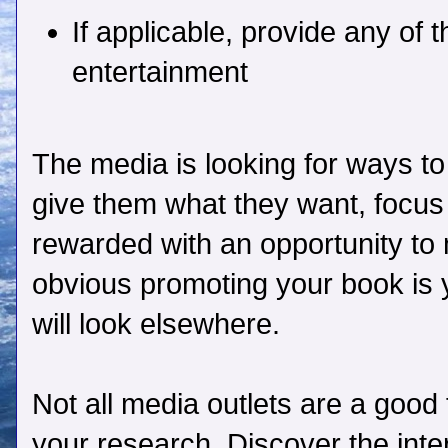
If applicable, provide any of 
entertainment
The media is looking for ways to
give them what they want, focus 
rewarded with an opportunity to m
obvious promoting your book is 
will look elsewhere.
Not all media outlets are a good 
your research. Discover the inte