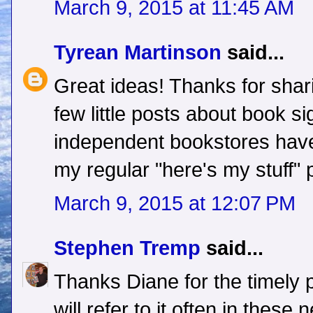
March 9, 2015 at 11:45 AM
Tyrean Martinson
said...
Great ideas! Thanks for shari
few little posts about book s
independent bookstores have
my regular "here's my stuff" 
March 9, 2015 at 12:07 PM
Stephen Tremp
said...
Thanks Diane for the timely 
will refer to it often in thes