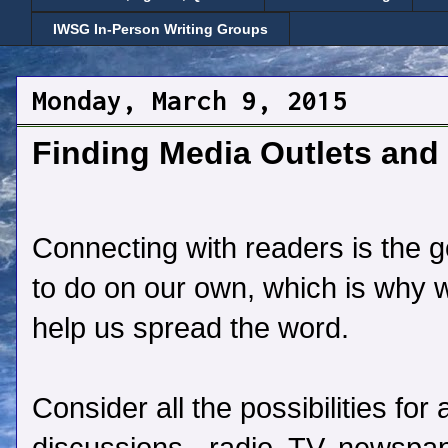
IWSG In-Person Writing Groups
Monday, March 9, 2015
Finding Media Outlets and 
Connecting with readers is the goa
to do on our own, which is why 
help us spread the word.
Consider all the possibilities fo