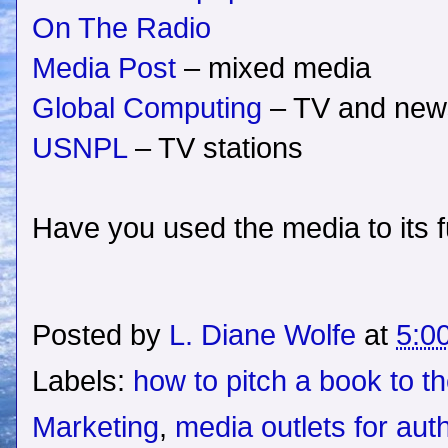
On The Radio
Media Post
– mixed media
Global Computing
– TV and new
USNPL
– TV stations
Have you used the media to its fu
Posted by
L. Diane Wolfe
at
5:0
Labels:
how to pitch a book to t
Marketing
,
media outlets for aut