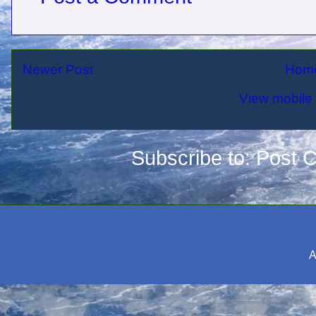
Newer Post
Hom
View mobile 
Subscribe to:
Post 
A