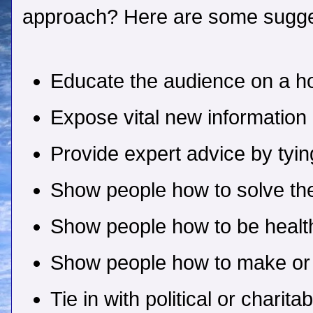
approach? Here are some sugge
Educate the audience on a ho
Expose vital new information
Provide expert advice by tyin
Show people how to solve th
Show people how to be health
Show people how to make o
Tie in with political or charit