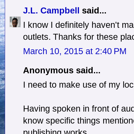
J.L. Campbell
said...
I know I definitely haven't 
outlets. Thanks for these pl
March 10, 2015 at 2:40 PM
Anonymous said...
I need to make use of my loc
Having spoken in front of au
know specific things mention
publishing works.