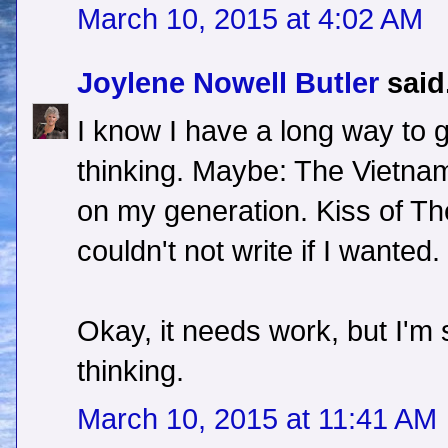
March 10, 2015 at 4:02 AM
Joylene Nowell Butler
said.
I know I have a long way to 
thinking. Maybe: The Vietna
on my generation. Kiss of The 
couldn't not write if I wanted.
Okay, it needs work, but I'm s
thinking.
March 10, 2015 at 11:41 AM