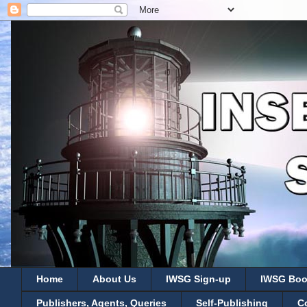
Home
About Us
IWSG Sign-up
IWSG Boo
Publishers, Agents, Queries
Self-Publishing
C