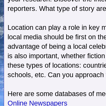
reporters. What type of story are
Location can play a role in key 
local media should be first on th
advantage of being a local celebr
is also important, whether fiction
these types of locations: countri
schools, etc. Can you approach 
Here are some databases of medi
Online Newspapers