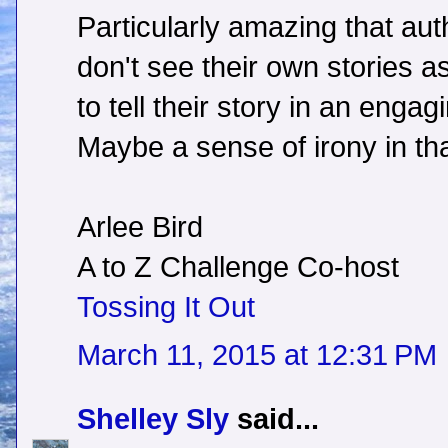
Particularly amazing that aut
don't see their own stories as
to tell their story in an enga
Maybe a sense of irony in th
Arlee Bird
A to Z Challenge Co-host
Tossing It Out
March 11, 2015 at 12:31 PM
Shelley Sly
said...