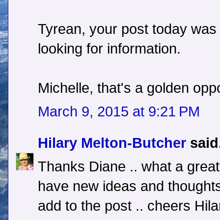
Tyrean, your post today was 
looking for information.
Michelle, that's a golden opp
March 9, 2015 at 9:21 PM
Hilary Melton-Butcher
said.
Thanks Diane .. what a great 
have new ideas and thoughts
add to the post .. cheers Hila