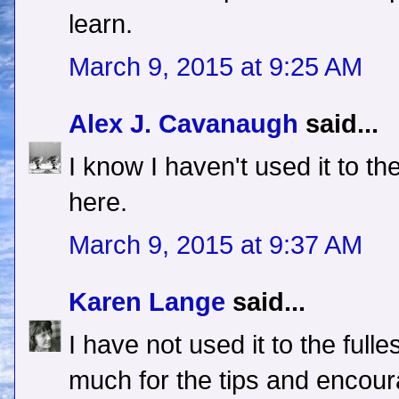
learn.
March 9, 2015 at 9:25 AM
Alex J. Cavanaugh
said...
I know I haven't used it to th
here.
March 9, 2015 at 9:37 AM
Karen Lange
said...
I have not used it to the full
much for the tips and encou