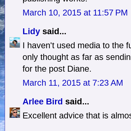
March 10, 2015 at 11:57 PM
Lidy
said...
I haven't used media to the fu
only thought as far as sendi
for the post Diane.
March 11, 2015 at 7:23 AM
Arlee Bird
said...
Excellent advice that is alm