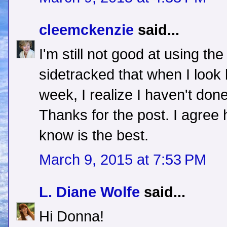
cleemckenzie
said...
I'm still not good at using the
sidetracked that when I look 
week, I realize I haven't done
Thanks for the post. I agree
know is the best.
March 9, 2015 at 7:53 PM
L. Diane Wolfe
said...
Hi Donna!