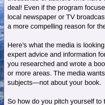
deal! Even if the program focuses
local newspaper or TV broadcast
a more compelling reason for the
Here’s what the media is looking
expert advice and information f
you researched and wrote a book
or more areas. The media wants 
subjects—not about your book.
So how do you pitch yourself to