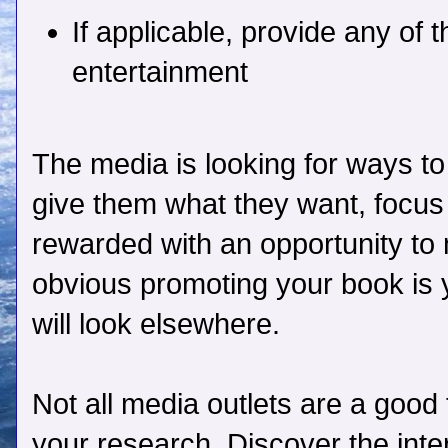
If applicable, provide any of 
entertainment
The media is looking for ways to
give them what they want, focus 
rewarded with an opportunity to m
obvious promoting your book is 
will look elsewhere.
Not all media outlets are a good 
your research. Discover the inte