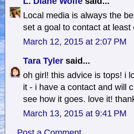
L. Diane Wolfe
said...
Local media is always the be
set a goal to contact at least
March 12, 2015 at 2:07 PM
Tara Tyler
said...
oh girl! this advice is tops! i 
it - i have a contact and wi
see how it goes. love it! than
March 13, 2015 at 9:41 PM
Post a Comment