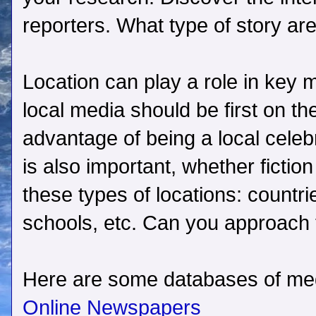
reporters. What type of story are
Location can play a role in key 
local media should be first on th
advantage of being a local celebr
is also important, whether fiction
these types of locations: countri
schools, etc. Can you approach 
Here are some databases of medi
Online Newspapers