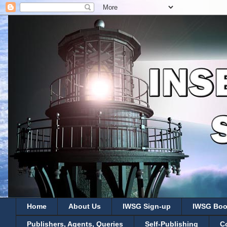
Home
About Us
IWSG Sign-up
IWSG Boo
Publishers, Agents, Queries
Self-Publishing
C