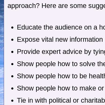
approach? Here are some sugge
Educate the audience on a ho
Expose vital new information
Provide expert advice by tyin
Show people how to solve th
Show people how to be health
Show people how to make o
Tie in with political or charit