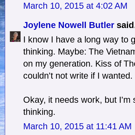
March 10, 2015 at 4:02 AM
Joylene Nowell Butler
said.
I know I have a long way to 
thinking. Maybe: The Vietna
on my generation. Kiss of The 
couldn't not write if I wanted.
Okay, it needs work, but I'm s
thinking.
March 10, 2015 at 11:41 AM