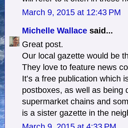
March 9, 2015 at 12:43 PM
Michelle Wallace
said...
Great post.
Our local gazette would be th
They love to feature news co
It's a free publication which i
postboxes, as well as being di
supermarket chains and some
is a sister gazette in the nei
March 9, 2015 at 4:33 PM