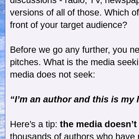
discussions - radio, TV, newspa
versions of all of those. Which o
front of your target audience?
Before we go any further, you n
pitches. What is the media seeki
media does not seek:
“I’m an author and this is my 
Here’s a tip:
the media doesn’t
thousands of authors who have