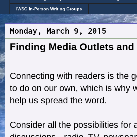
IWSG In-Person Writing Groups
Monday, March 9, 2015
Finding Media Outlets and 
Connecting with readers is the goa
to do on our own, which is why 
help us spread the word.
Consider all the possibilities fo