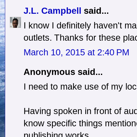
J.L. Campbell
said...
I know I definitely haven't 
outlets. Thanks for these pl
March 10, 2015 at 2:40 PM
Anonymous said...
I need to make use of my loc
Having spoken in front of au
know specific things mention
publishing works.