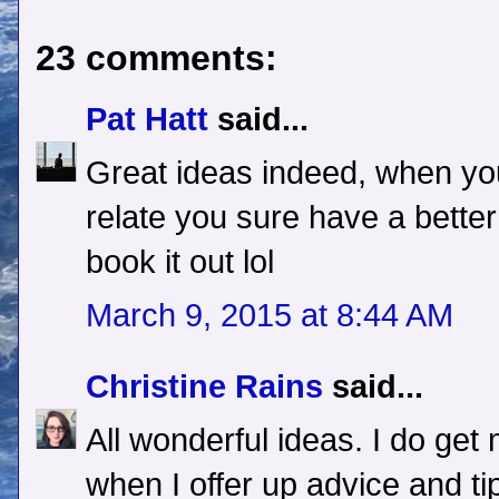
23 comments:
Pat Hatt
said...
Great ideas indeed, when you
relate you sure have a bette
book it out lol
March 9, 2015 at 8:44 AM
Christine Rains
said...
All wonderful ideas. I do g
when I offer up advice and ti