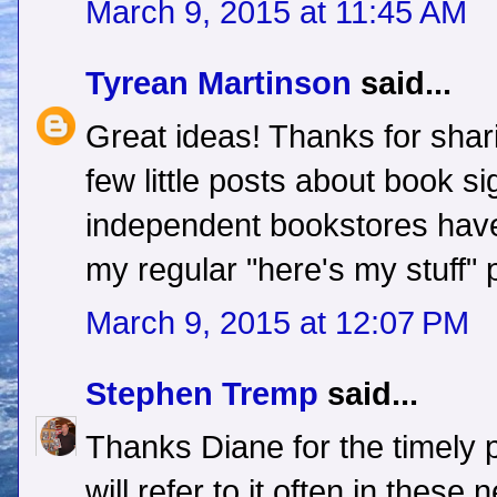
March 9, 2015 at 11:45 AM
Tyrean Martinson
said...
Great ideas! Thanks for shari
few little posts about book s
independent bookstores have
my regular "here's my stuff" 
March 9, 2015 at 12:07 PM
Stephen Tremp
said...
Thanks Diane for the timely 
will refer to it often in thes