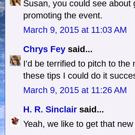
Susan, you could see about g
promoting the event.
March 9, 2015 at 11:03 AM
Chrys Fey
said...
I'd be terrified to pitch to the
these tips I could do it succe
March 9, 2015 at 11:26 AM
H. R. Sinclair
said...
Yeah, we like to get that new