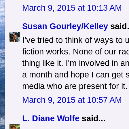
March 9, 2015 at 10:13 AM
Susan Gourley/Kelley
said.
I've tried to think of ways to
fiction works. None of our ra
thing like it. I'm involved in
a month and hope I can get 
media who are present for it.
March 9, 2015 at 10:57 AM
L. Diane Wolfe
said...