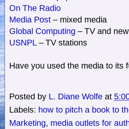
On The Radio
Media Post
– mixed media
Global Computing
– TV and new
USNPL
– TV stations
Have you used the media to its fu
Posted by
L. Diane Wolfe
at
5:0
Labels:
how to pitch a book to t
Marketing
,
media outlets for aut