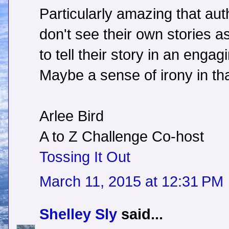
Particularly amazing that aut
don't see their own stories as
to tell their story in an enga
Maybe a sense of irony in th
Arlee Bird
A to Z Challenge Co-host
Tossing It Out
March 11, 2015 at 12:31 PM
Shelley Sly
said...