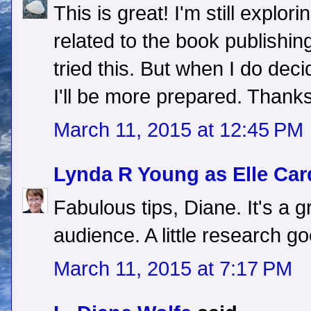
This is great! I'm still explo
related to the book publishing
tried this. But when I do dec
I'll be more prepared. Thanks
March 11, 2015 at 12:45 PM
Lynda R Young as Elle Car
Fabulous tips, Diane. It's a 
audience. A little research g
March 11, 2015 at 7:17 PM