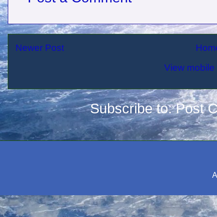
Newer Post
Hom
View mobile 
Subscribe to:
Post 
A