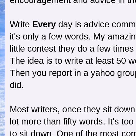
encouragement and advice in t
Write
Every
day is advice commo
it's only a few words. My amazin
little contest they do a few time
The idea is to write at least 50 
Then you report in a yahoo grou
did.
Most writers, once they sit down
lot more than fifty words. It's too
to sit down. One of the most com