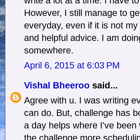
write a lot at a time. I have t
However, I still manage to g
everyday, even if it is not my
and helpful advice. I am doi
somewhere.
April 6, 2015 at 6:03 PM
Vishal Bheeroo
said...
Agree with u. I was writing e
can do. But, challenge has b
a day helps where I've been w
the challenge,more schedulin