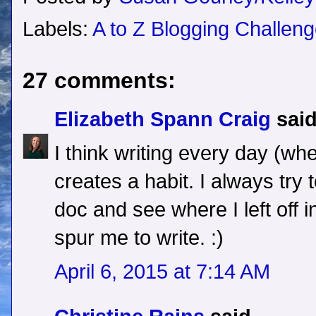
Labels:
A to Z Blogging Challen
27 comments:
Elizabeth Spann Craig
said
I think writing every day (whe
creates a habit. I always try 
doc and see where I left off i
spur me to write. :)
April 6, 2015 at 7:14 AM