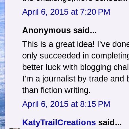
April 6, 2015 at 7:20 PM
Anonymous said...
This is a great idea! I've do
only succeeded in completing
better luck with blogging c
I'm a journalist by trade and 
than fiction writing.
April 6, 2015 at 8:15 PM
KatyTrailCreations
said...