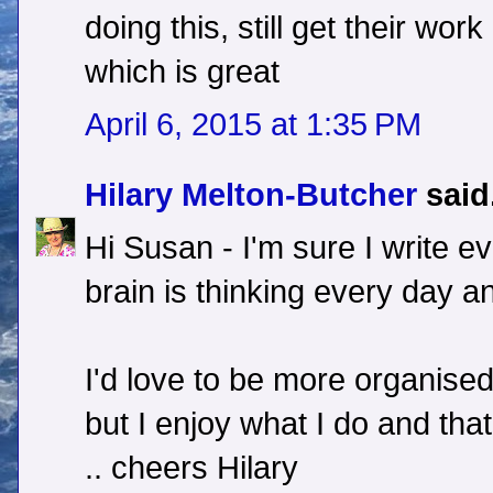
doing this, still get their wor
which is great
April 6, 2015 at 1:35 PM
Hilary Melton-Butcher
said.
Hi Susan - I'm sure I write ev
brain is thinking every day an
I'd love to be more organised 
but I enjoy what I do and th
.. cheers Hilary