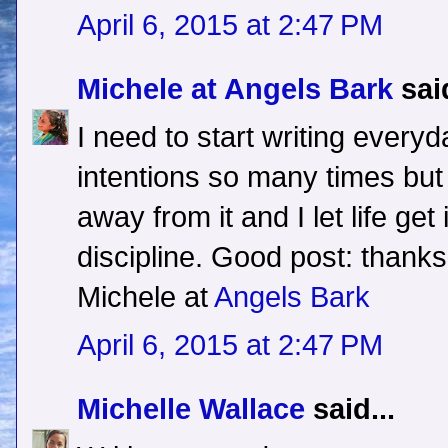
April 6, 2015 at 2:47 PM
Michele at Angels Bark
said
I need to start writing everyd
intentions so many times but 
away from it and I let life get
discipline. Good post: thanks
Michele at
Angels Bark
April 6, 2015 at 2:47 PM
Michelle Wallace
said...