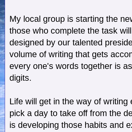
My local group is starting the n
those who complete the task will
designed by our talented presid
volume of writing that gets acc
every one's words together is as
digits.
Life will get in the way of writi
pick a day to take off from the d
is developing those habits and e