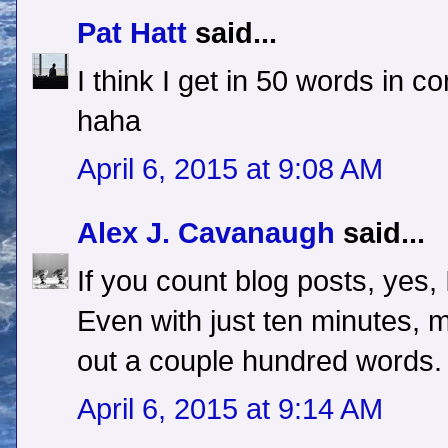
Pat Hatt
said...
I think I get in 50 words in 
haha
April 6, 2015 at 9:08 AM
Alex J. Cavanaugh
said...
If you count blog posts, yes, 
Even with just ten minutes, m
out a couple hundred words.
April 6, 2015 at 9:14 AM