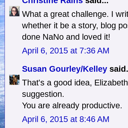
Christine Rains
said...
What a great challenge. I wr
whether it be a story, blog post
done NaNo and loved it!
April 6, 2015 at 7:36 AM
Susan Gourley/Kelley
said.
That's a good idea, Elizabet
suggestion.
You are already productive.
April 6, 2015 at 8:46 AM