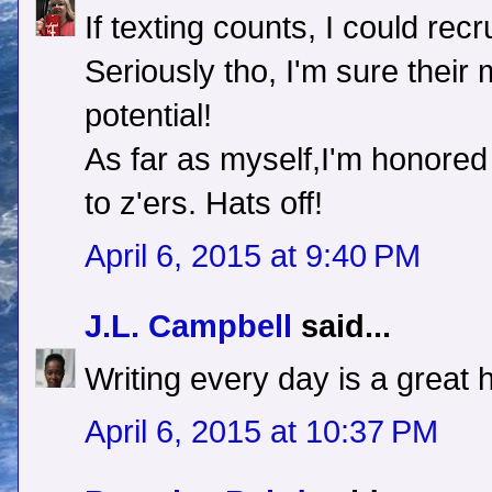
If texting counts, I could rec
Seriously tho, I'm sure thei
potential!
As far as myself,I'm honored
to z'ers. Hats off!
April 6, 2015 at 9:40 PM
J.L. Campbell
said...
Writing every day is a great ha
April 6, 2015 at 10:37 PM