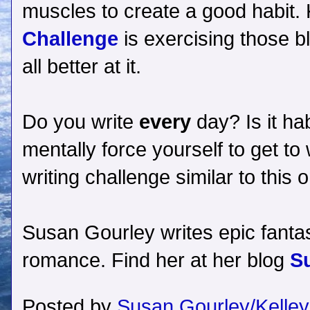
muscles to create a good habit. K
Challenge
is exercising those b
all better at it.
Do you write
every
day? Is it hab
mentally force yourself to get t
writing challenge similar to thi
Susan Gourley writes epic fantas
romance. Find her at her blog
S
Posted by
Susan Gourley/Kelley