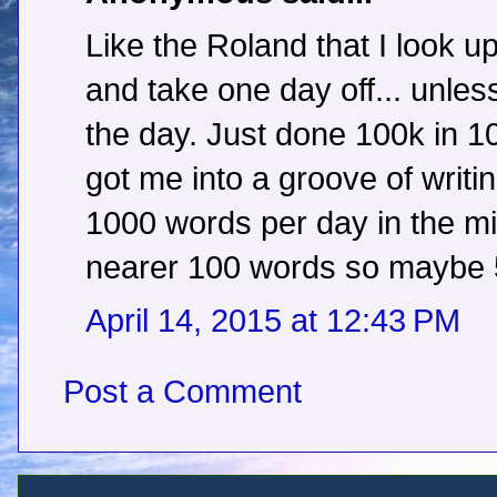
Like the Roland that I look up
and take one day off... unles
the day. Just done 100k in 1
got me into a groove of writi
1000 words per day in the mid
nearer 100 words so maybe 50
April 14, 2015 at 12:43 PM
Post a Comment