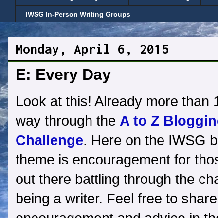
IWSG In-Person Writing Groups
Monday, April 6, 2015
E: Every Day
Look at this! Already more than 1
way through the
A to Z Bloggi
Challenge
. Here on the IWSG b
theme is encouragement for thos
out there battling through the ch
being a writer. Feel free to shar