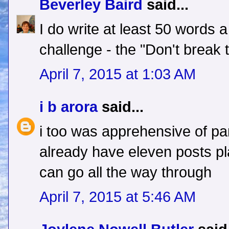
Beverley Baird
said...
I do write at least 50 words 
challenge - the "Don't break t
April 7, 2015 at 1:03 AM
i b arora
said...
i too was apprehensive of part
already have eleven posts pla
can go all the way through
April 7, 2015 at 5:46 AM