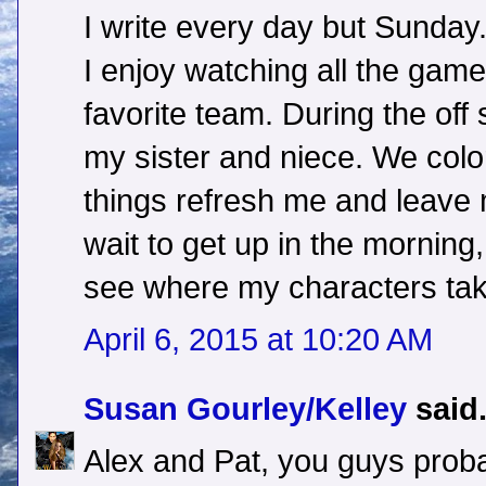
I write every day but Sunday.
I enjoy watching all the gam
favorite team. During the off
my sister and niece. We color
things refresh me and leave m
wait to get up in the morning
see where my characters tak
April 6, 2015 at 10:20 AM
Susan Gourley/Kelley
said.
Alex and Pat, you guys prob