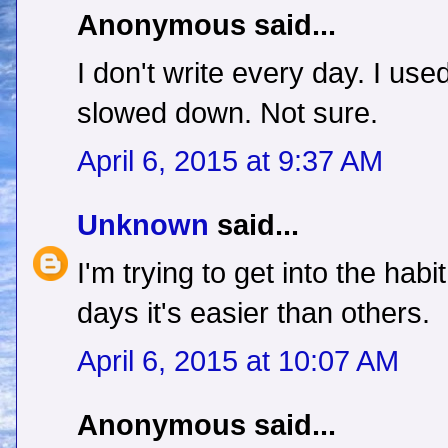
Anonymous said...
I don't write every day. I u
slowed down. Not sure.
April 6, 2015 at 9:37 AM
Unknown
said...
I'm trying to get into the habi
days it's easier than others.
April 6, 2015 at 10:07 AM
Anonymous said...