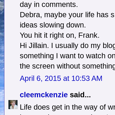
day in comments.
Debra, maybe your life has s
ideas slowing down.
You hit it right on, Frank.
Hi Jillain. I usually do my blog
something I want to watch on T
the screen without something
April 6, 2015 at 10:53 AM
cleemckenzie
said...
Life does get in the way of wr