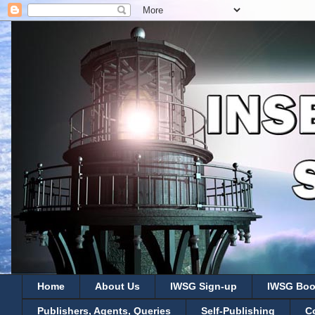
Home
About Us
IWSG Sign-up
IWSG Boo
Publishers, Agents, Queries
Self-Publishing
C