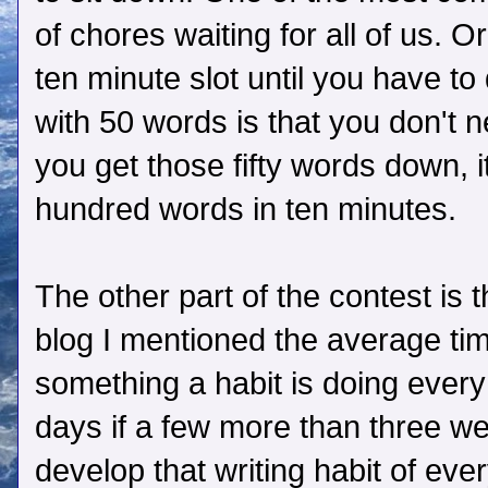
of chores waiting for all of us.
ten minute slot until you have t
with 50 words is that you don't 
you get those fifty words down, i
hundred words in ten minutes.
The other part of the contest is 
blog I mentioned the average tim
something a habit is doing every
days if a few more than three we
develop that writing habit of eve