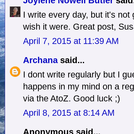
Joylene Nowell Butler
said.
I write every day, but it's no
wish it were. Great post, Sus
April 7, 2015 at 11:39 AM
Archana
said...
I dont write regularly but I gu
happens in my mind on a regu
via the AtoZ. Good luck ;)
April 8, 2015 at 8:14 AM
Anonymous said...