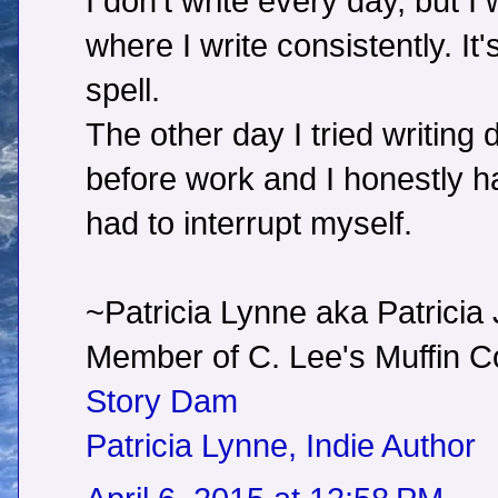
I don't write every day, but I 
where I write consistently. It
spell.
The other day I tried writing
before work and I honestly hate
had to interrupt myself.
~Patricia Lynne aka Patricia
Member of C. Lee's Muffin
Story Dam
Patricia Lynne, Indie Author