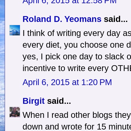
April 6, 2015 at 12:58 PM
Roland D. Yeomans
said...
I think of writing every day as
every diet, you choose one d
yes, I pick one day to slack of
incentive to write every OTH
April 6, 2015 at 1:20 PM
Birgit
said...
When I read other blogs they
down and wrote for 15 minut