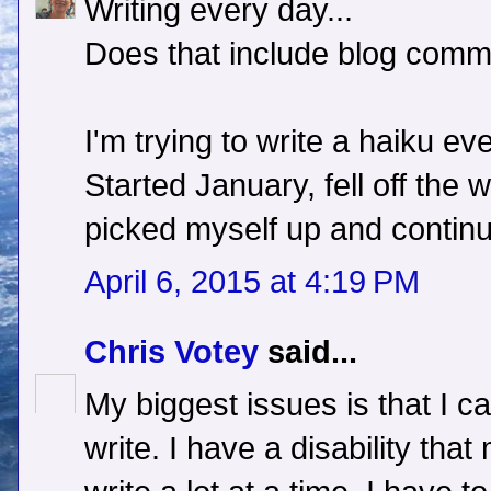
Writing every day...
Does that include blog com
I'm trying to write a haiku ev
Started January, fell off the 
picked myself up and continu
April 6, 2015 at 4:19 PM
Chris Votey
said...
My biggest issues is that I ca
write. I have a disability that