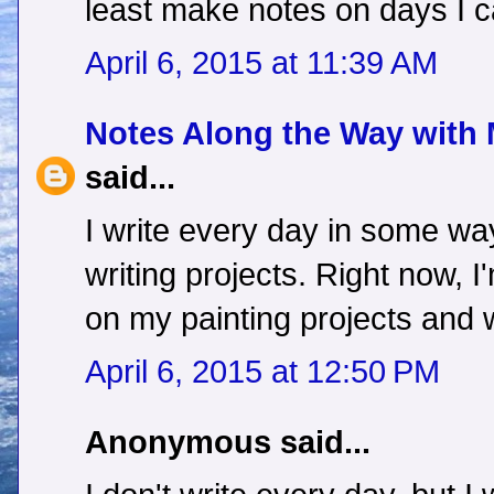
least make notes on days I ca
April 6, 2015 at 11:39 AM
Notes Along the Way with
said...
I write every day in some way
writing projects. Right now, 
on my painting projects and
April 6, 2015 at 12:50 PM
Anonymous said...