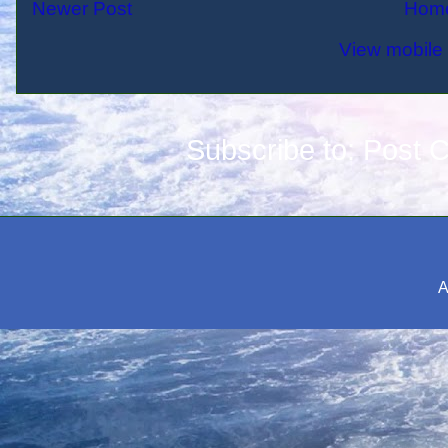
Newer Post
Hom
View mobile 
Subscribe to:
Post 
A