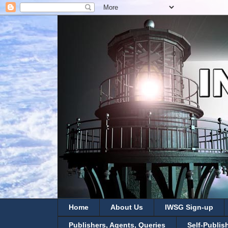
Home
About Us
IWSG Sign-up
Publishers, Agents, Queries
Self-Publis