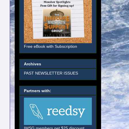
Free eBook with Subscription
Archives
PAST NEWSLETTER ISSUES
Partners with:
IWSG members get $25 discount