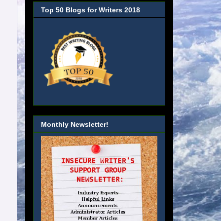
Top 50 Blogs for Writers 2018
Monthly Newsletter!