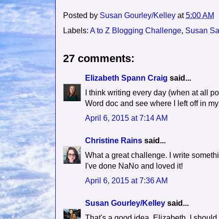
Posted by
Susan Gourley/Kelley
at
5:00 AM
Labels:
A to Z Blogging Challenge
,
Susan Sa
27 comments:
Elizabeth Spann Craig
said...
I think writing every day (when at all po
Word doc and see where I left off in my s
April 6, 2015 at 7:14 AM
Christine Rains
said...
What a great challenge. I write somethin
I've done NaNo and loved it!
April 6, 2015 at 7:36 AM
Susan Gourley/Kelley
said...
That's a good idea, Elizabeth. I shoul