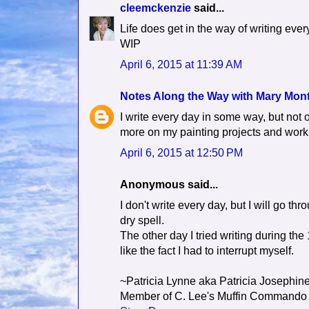
cleemckenzie
said...
Life does get in the way of writing every
WIP
April 6, 2015 at 11:39 AM
Notes Along the Way with Mary Mon
I write every day in some way, but not o
more on my painting projects and work
April 6, 2015 at 12:50 PM
Anonymous said...
I don't write every day, but I will go th
dry spell.
The other day I tried writing during the 
like the fact I had to interrupt myself.
~Patricia Lynne aka Patricia Josephin
Member of C. Lee's Muffin Commando