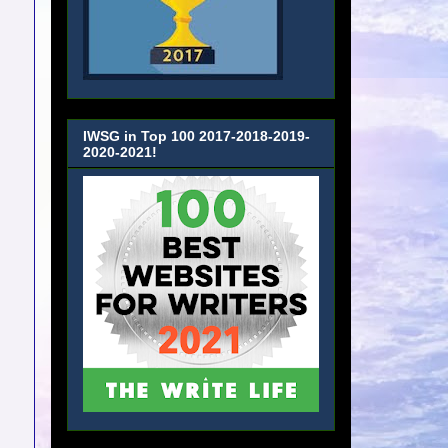
IWSG in Top 100 2017-2018-2019-
2020-2021!