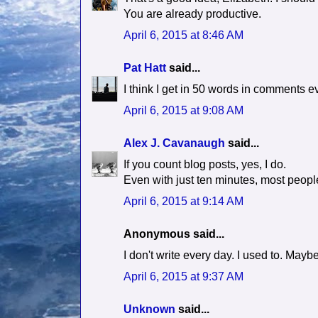
You are already productive.
April 6, 2015 at 8:46 AM
Pat Hatt
said...
I think I get in 50 words in comments e
April 6, 2015 at 9:08 AM
Alex J. Cavanaugh
said...
If you count blog posts, yes, I do.
Even with just ten minutes, most peopl
April 6, 2015 at 9:14 AM
Anonymous said...
I don't write every day. I used to. Ma
April 6, 2015 at 9:37 AM
Unknown
said...