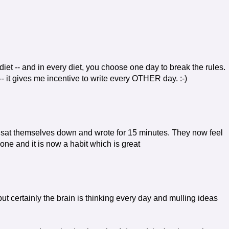
 diet -- and in every diet, you choose one day to break the rules.
 -- it gives me incentive to write every OTHER day. :-)
t sat themselves down and wrote for 15 minutes. They now feel
 done and it is now a habit which is great
 but certainly the brain is thinking every day and mulling ideas