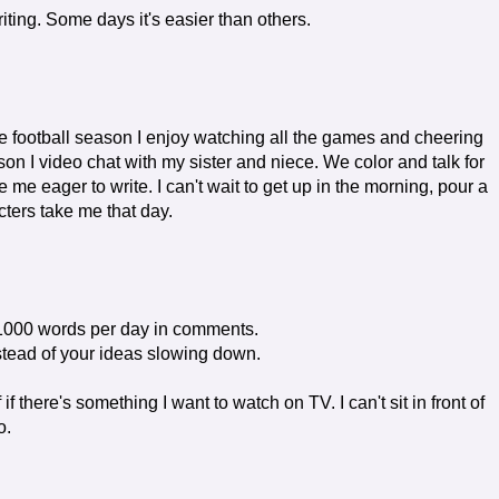
writing. Some days it's easier than others.
he football season I enjoy watching all the games and cheering
son I video chat with my sister and niece. We color and talk for
me eager to write. I can't wait to get up in the morning, pour a
ters take me that day.
 1000 words per day in comments.
stead of your ideas slowing down.
 if there's something I want to watch on TV. I can't sit in front of
o.