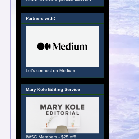
Partners with:
Let's connect on Medium
Mary Kole Editing Service
IWSG Members - $25 off!