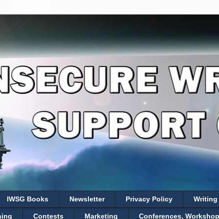
IWSG Books
Newsletter
Privacy Policy
Writing
hing
Contests
Marketing
Conferences, Workshops,