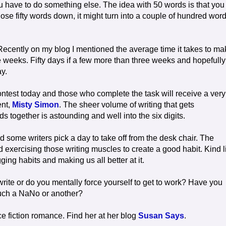
u have to do something else. The idea with 50 words is that you
ose fifty words down, it might turn into a couple of hundred wor
s. Recently on my blog I mentioned the average time it takes to m
e weeks. Fifty days if a few more than three weeks and hopefully
ay.
ontest today and those who complete the task will receive a very
ent,
Misty Simon
. The sheer volume of writing that gets
together is astounding and well into the six digits.
nd some writers pick a day to take off from the desk chair. The
d exercising those writing muscles to create a good habit. Kind l
ging habits and making us all better at it.
 write or do you mentally force yourself to get to work? Have you
 such a NaNo or another?
e fiction romance. Find her at her blog
Susan Says
.