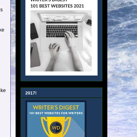
ds
ake
ike
2017!