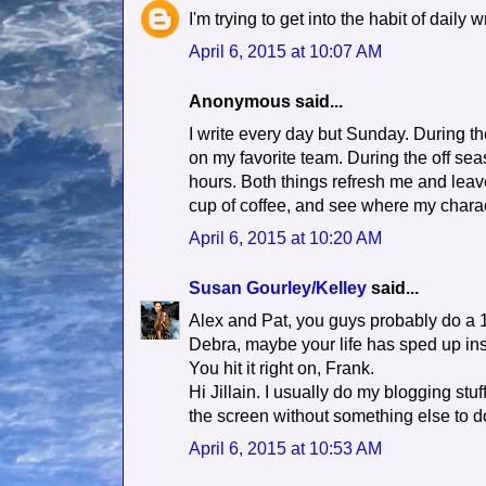
I'm trying to get into the habit of daily 
April 6, 2015 at 10:07 AM
Anonymous said...
I write every day but Sunday. During t
on my favorite team. During the off sea
hours. Both things refresh me and leave 
cup of coffee, and see where my charac
April 6, 2015 at 10:20 AM
Susan Gourley/Kelley
said...
Alex and Pat, you guys probably do a
Debra, maybe your life has sped up in
You hit it right on, Frank.
Hi Jillain. I usually do my blogging stuff
the screen without something else to d
April 6, 2015 at 10:53 AM