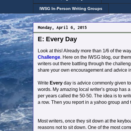
IWSG In-Person Writing Groups
Monday, April 6, 2015
E: Every Day
Look at this! Already more than 1/6 of the wa
Challenge
. Here on the IWSG blog, our them
writers out there battling through the challeng
share your own encouragement and advice i
Write
Every
day is advice commonly given to
words. My amazing local writer's group has a l
per years called the 50-50. The idea is to writ
a row. Then you report in a yahoo group and 
Most writers, once they sit down at the keyboar
reasons not to sit down. One of the most commo