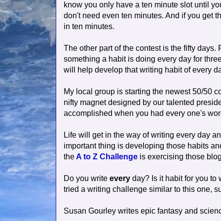
know you only have a ten minute slot until yo
don't need even ten minutes. And if you get th
in ten minutes.
The other part of the contest is the fifty day
something a habit is doing every day for thre
will help develop that writing habit of every d
My local group is starting the newest 50/50 c
nifty magnet designed by our talented presid
accomplished when you had every one's words 
Life will get in the way of writing every day a
important thing is developing those habits an
the
A to Z Challenge
is exercising those blog
Do you write
every
day? Is it habit for you to
tried a writing challenge similar to this one,
Susan Gourley writes epic fantasy and scienc