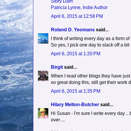
Story Dam
Patricia Lynne, Indie Author
April 6, 2015 at 12:58 PM
Roland D. Yeomans
said...
I think of writing every day as a form of
So yes, I pick one day to slack off a bit
April 6, 2015 at 1:20 PM
Birgit
said...
When I read other blogs they have jus
so great doing this, still get their work
April 6, 2015 at 1:35 PM
Hilary Melton-Butcher
said...
Hi Susan - I'm sure I write every day ..
over ...