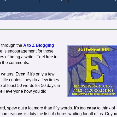
y through the
A to Z Blogging
e is encouragement for those
es of being a writer. Feel free to
n the comments.
 writers.
Even
if it's only a few
ittle contest they do a few times
e at least 50 words for 50 days in
tell everyone how you did.
d, spew out a lot more than fifty words. It's too
easy
to think of
n reasons is duty the list of chores waiting for all of us. Or yo