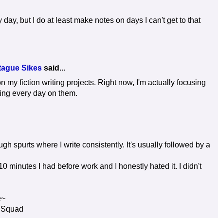
 day, but I do at least make notes on days I can't get to that
tague Sikes
said...
n my fiction writing projects. Right now, I'm actually focusing
ing every day on them.
rough spurts where I write consistently. It's usually followed by a
10 minutes I had before work and I honestly hated it. I didn't
e~
 Squad