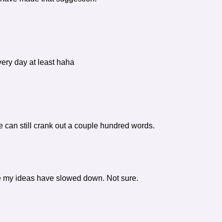
very day at least haha
e can still crank out a couple hundred words.
ybe my ideas have slowed down. Not sure.