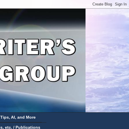
 Tips, AI, and More
 etc. / Publications