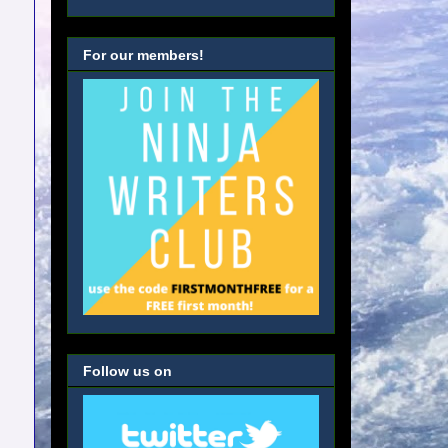
For our members!
Follow us on