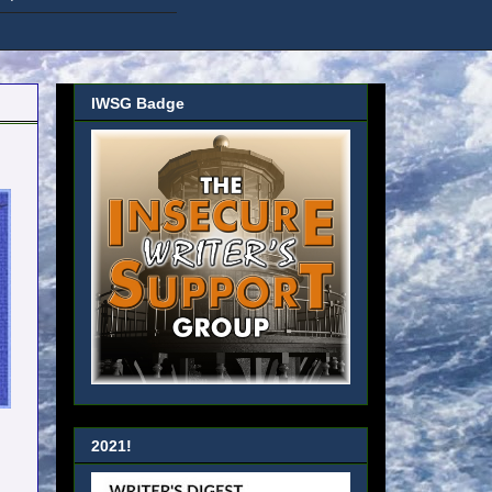
IWSG Badge
2021!
u