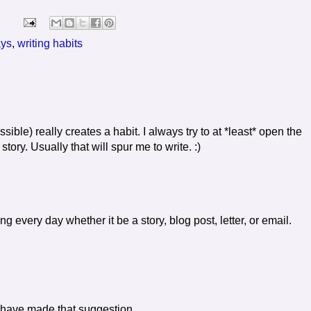
ys
,
writing habits
ssible) really creates a habit. I always try to at *least* open the
tory. Usually that will spur me to write. :)
g every day whether it be a story, blog post, letter, or email.
d have made that suggestion.