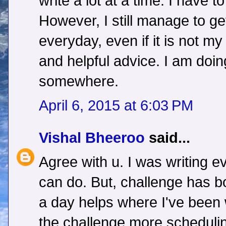
write a lot at a time. I have t
However, I still manage to g
everyday, even if it is not my
and helpful advice. I am doi
somewhere.
April 6, 2015 at 6:03 PM
Vishal Bheeroo
said...
Agree with u. I was writing e
can do. But, challenge has b
a day helps where I've been w
the challenge,more schedulin