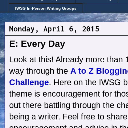
IWSG In-Person Writing Groups
Monday, April 6, 2015
E: Every Day
Look at this! Already more than 1
way through the
A to Z Bloggi
Challenge
. Here on the IWSG b
theme is encouragement for thos
out there battling through the ch
being a writer. Feel free to shar