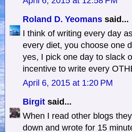
April 6, 2015 at 12:58 PM
Roland D. Yeomans
said...
I think of writing every day as
every diet, you choose one d
yes, I pick one day to slack of
incentive to write every OTH
April 6, 2015 at 1:20 PM
Birgit
said...
When I read other blogs they
down and wrote for 15 minut