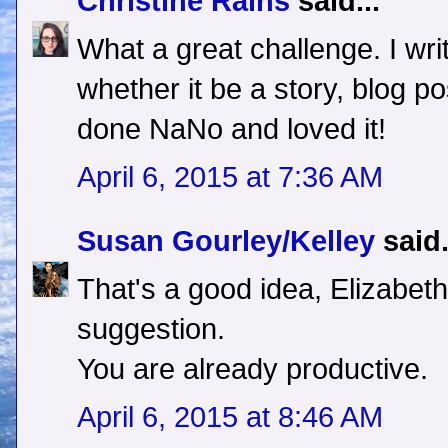
Christine Rains
said...
What a great challenge. I wr
whether it be a story, blog post
done NaNo and loved it!
April 6, 2015 at 7:36 AM
Susan Gourley/Kelley
said.
That's a good idea, Elizabet
suggestion.
You are already productive.
April 6, 2015 at 8:46 AM