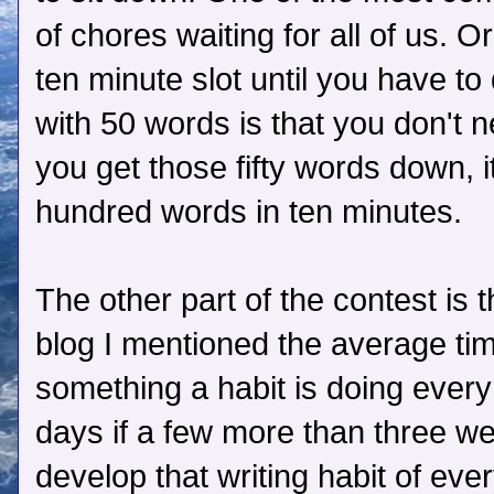
of chores waiting for all of us.
ten minute slot until you have t
with 50 words is that you don't 
you get those fifty words down, i
hundred words in ten minutes.
The other part of the contest is 
blog I mentioned the average tim
something a habit is doing every
days if a few more than three we
develop that writing habit of eve