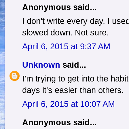
Anonymous said...
I don't write every day. I u
slowed down. Not sure.
April 6, 2015 at 9:37 AM
Unknown
said...
I'm trying to get into the habi
days it's easier than others.
April 6, 2015 at 10:07 AM
Anonymous said...