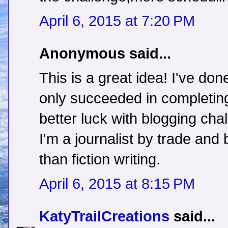
April 6, 2015 at 7:20 PM
Anonymous said...
This is a great idea! I've do
only succeeded in completing
better luck with blogging c
I'm a journalist by trade and 
than fiction writing.
April 6, 2015 at 8:15 PM
KatyTrailCreations
said...