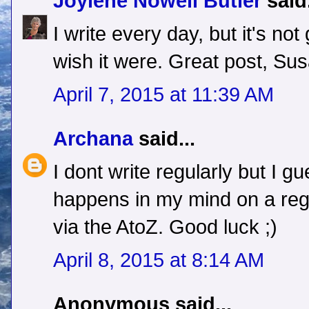
Joylene Nowell Butler
said.
I write every day, but it's no
wish it were. Great post, Sus
April 7, 2015 at 11:39 AM
Archana
said...
I dont write regularly but I gu
happens in my mind on a regu
via the AtoZ. Good luck ;)
April 8, 2015 at 8:14 AM
Anonymous said...