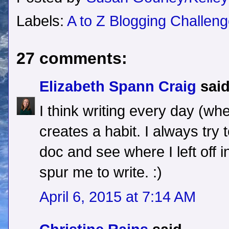
Labels:
A to Z Blogging Challen
27 comments:
Elizabeth Spann Craig
said
I think writing every day (whe
creates a habit. I always try 
doc and see where I left off i
spur me to write. :)
April 6, 2015 at 7:14 AM