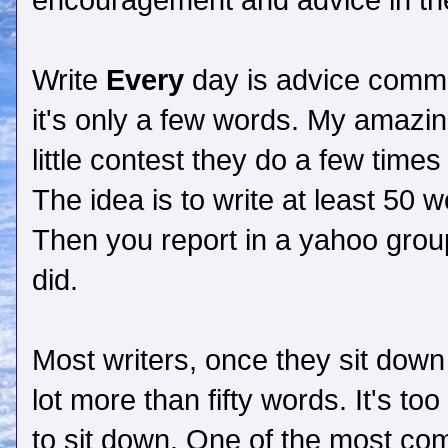
encouragement and advice in t
Write
Every
day is advice commo
it's only a few words. My amazin
little contest they do a few time
The idea is to write at least 50 
Then you report in a yahoo grou
did.
Most writers, once they sit down
lot more than fifty words. It's too
to sit down. One of the most com