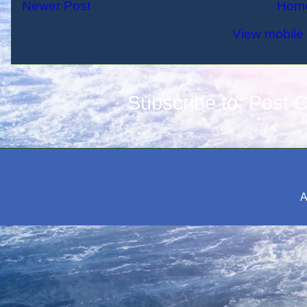
Newer Post
Hom
View mobile 
Subscribe to:
Post 
A