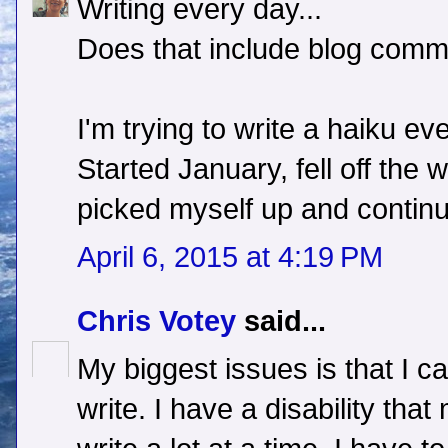
Writing every day...
Does that include blog com
I'm trying to write a haiku ev
Started January, fell off the 
picked myself up and continu
April 6, 2015 at 4:19 PM
Chris Votey
said...
My biggest issues is that I ca
write. I have a disability that