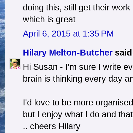
doing this, still get their wor
which is great
April 6, 2015 at 1:35 PM
Hilary Melton-Butcher
said.
Hi Susan - I'm sure I write ev
brain is thinking every day an
I'd love to be more organised 
but I enjoy what I do and th
.. cheers Hilary