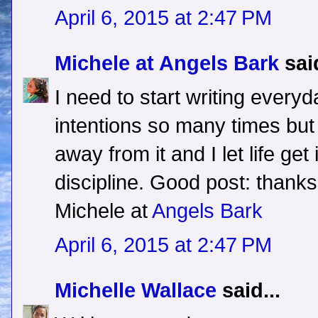
April 6, 2015 at 2:47 PM
Michele at Angels Bark
said
I need to start writing everyd
intentions so many times but 
away from it and I let life get
discipline. Good post: thanks
Michele at
Angels Bark
April 6, 2015 at 2:47 PM
Michelle Wallace
said...