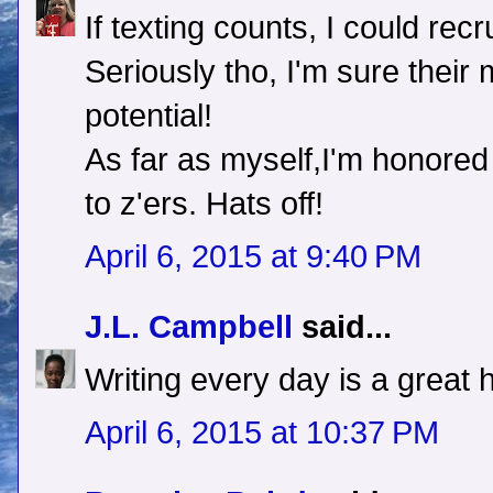
If texting counts, I could rec
Seriously tho, I'm sure thei
potential!
As far as myself,I'm honored
to z'ers. Hats off!
April 6, 2015 at 9:40 PM
J.L. Campbell
said...
Writing every day is a great ha
April 6, 2015 at 10:37 PM