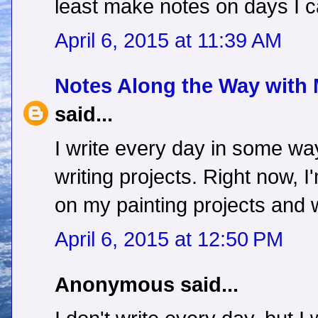
least make notes on days I ca
April 6, 2015 at 11:39 AM
Notes Along the Way with
said...
I write every day in some way
writing projects. Right now, 
on my painting projects and
April 6, 2015 at 12:50 PM
Anonymous said...