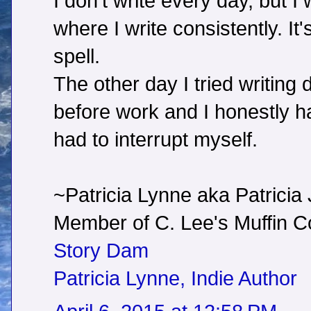
I don't write every day, but I 
where I write consistently. It
spell.
The other day I tried writing
before work and I honestly hate
had to interrupt myself.
~Patricia Lynne aka Patricia
Member of C. Lee's Muffin
Story Dam
Patricia Lynne, Indie Author