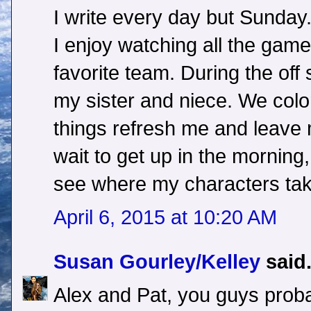
I write every day but Sunday.
I enjoy watching all the gam
favorite team. During the off
my sister and niece. We color
things refresh me and leave m
wait to get up in the morning
see where my characters tak
April 6, 2015 at 10:20 AM
Susan Gourley/Kelley
said.
Alex and Pat, you guys prob