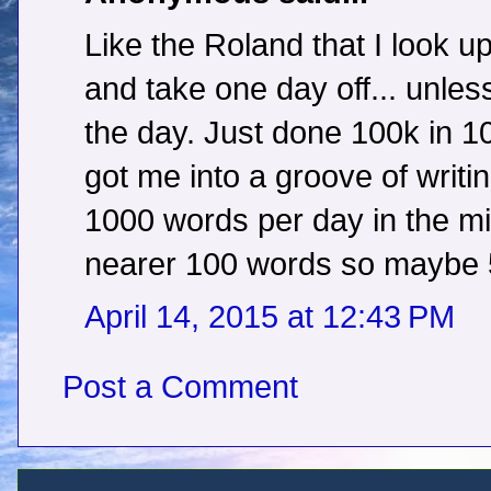
Like the Roland that I look up
and take one day off... unles
the day. Just done 100k in 1
got me into a groove of writi
1000 words per day in the mid
nearer 100 words so maybe 50
April 14, 2015 at 12:43 PM
Post a Comment