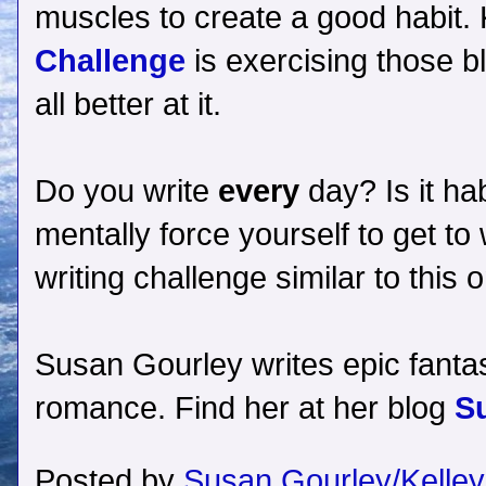
muscles to create a good habit. K
Challenge
is exercising those b
all better at it.
Do you write
every
day? Is it hab
mentally force yourself to get t
writing challenge similar to thi
Susan Gourley writes epic fantas
romance. Find her at her blog
S
Posted by
Susan Gourley/Kelley