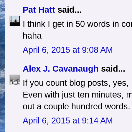
Pat Hatt
said...
I think I get in 50 words in 
haha
April 6, 2015 at 9:08 AM
Alex J. Cavanaugh
said...
If you count blog posts, yes, 
Even with just ten minutes, m
out a couple hundred words.
April 6, 2015 at 9:14 AM