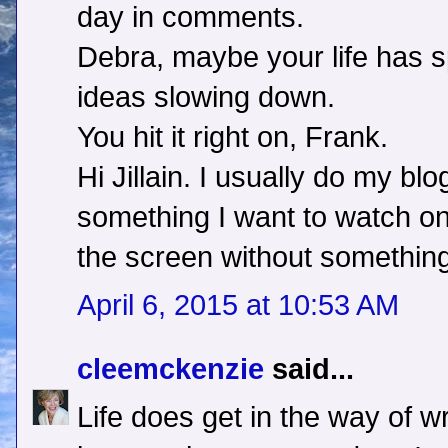
day in comments.
Debra, maybe your life has s
ideas slowing down.
You hit it right on, Frank.
Hi Jillain. I usually do my blog
something I want to watch on T
the screen without something
April 6, 2015 at 10:53 AM
cleemckenzie
said...
Life does get in the way of wr