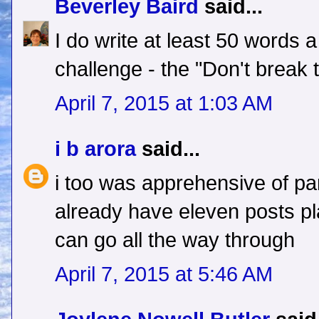
Beverley Baird
said...
I do write at least 50 words 
challenge - the "Don't break t
April 7, 2015 at 1:03 AM
i b arora
said...
i too was apprehensive of part
already have eleven posts pla
can go all the way through
April 7, 2015 at 5:46 AM