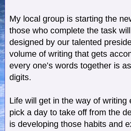
My local group is starting the n
those who complete the task will
designed by our talented presid
volume of writing that gets acc
every one's words together is as
digits.
Life will get in the way of writi
pick a day to take off from the d
is developing those habits and e