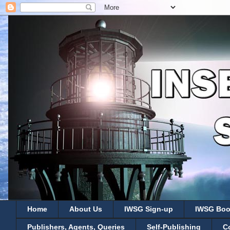
Home
About Us
IWSG Sign-up
IWSG Boo
Publishers, Agents, Queries
Self-Publishing
C