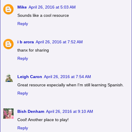
Mike
April 26, 2016 at 5:03 AM
Sounds like a cool resource
Reply
i b arora
April 26, 2016 at 7:52 AM
thanx for sharing
Reply
Leigh Caron
April 26, 2016 at 7:54 AM
Great resource especially when I'm still learning Spanish.
Reply
Bish Denham
April 26, 2016 at 9:10 AM
Cool! Another place to play!
Reply