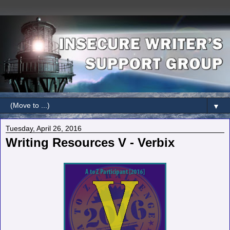
▼
Tuesday, April 26, 2016
Writing Resources V - Verbix