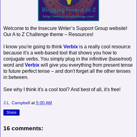
Welcome to the Insecure Writer’s Support Group website!
Our A to Z Challenge theme – Resources!
I know you're going to think
Verbix
is a really cool resource
because it's a web-based tool that shows you how to
conjugate verbs. You simply plug in the infinitive (base/root)
word and
Verbix
will give you everything from present tense
to future perfect tense – and don't forget all the other tenses
in between.
See why I think it's a cool tool? And best of all, it's free!
J.L. Campbell
at
5:00 AM
Share
16 comments: