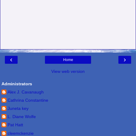
‹
›
Home
View web version
Administrators
Alex J. Cavanaugh
Cathrina Constantine
Juneta key
L. Diane Wolfe
Pat Hatt
cleemckenzie