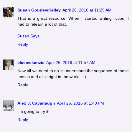
Susan Gourley/Kelley
April 26, 2016 at 11:29 AM
That is a great resource. When I started writing fiction, I
had to relearn a lot of that.
Susan Says
Reply
cleemckenzie
April 26, 2016 at 11:57 AM
Now all we need to do is understand the sequence of those
tenses and all is right in the world. :-)
Reply
Alex J. Cavanaugh
April 26, 2016 at 1:48 PM
I'm going to try it!
Reply