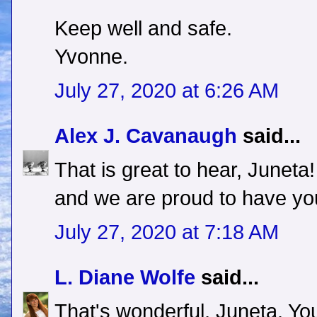
Keep well and safe.
Yvonne.
July 27, 2020 at 6:26 AM
Alex J. Cavanaugh
said...
That is great to hear, June
and we are proud to have yo
July 27, 2020 at 7:18 AM
L. Diane Wolfe
said...
That's wonderful, Juneta. You 