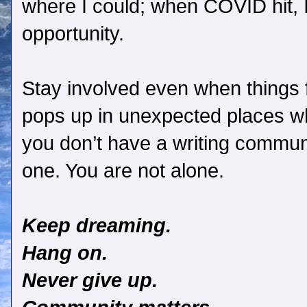
where I could; when COVID hit, I
opportunity.
Stay involved even when things 
pops up in unexpected places wh
you don’t have a writing communit
one. You are not alone.
Keep dreaming.
Hang on.
Never give up.