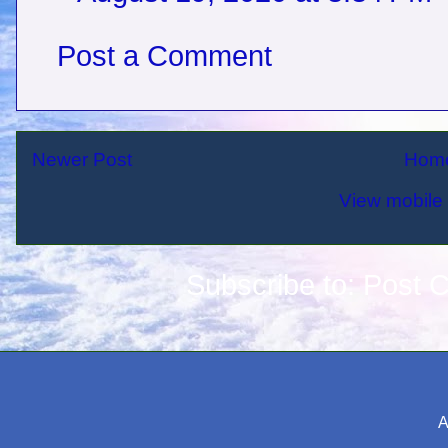
Post a Comment
Newer Post
Hom
View mobile 
Subscribe to:
Post 
A