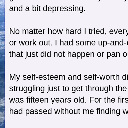
and a bit depressing.
No matter how hard I tried, everyt
or work out. I had some up-and
that just did not happen or pan o
My self-esteem and self-worth d
struggling just to get through th
was fifteen years old. For the first
had passed without me finding w