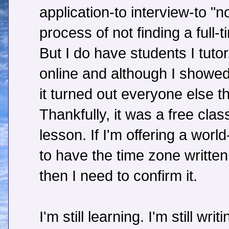
application-to interview-to "n
process of not finding a full-t
But I do have students I tutor
online and although I showed
it turned out everyone else t
Thankfully, it was a free clas
lesson. If I'm offering a worl
to have the time zone written
then I need to confirm it.
I'm still learning. I'm still wri