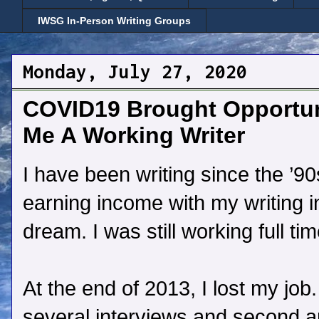
IWSG In-Person Writing Groups
Monday, July 27, 2020
COVID19 Brought Opportun
Me A Working Writer
I have been writing since the ’9
earning income with my writing i
dream. I was still working full tim
At the end of 2013, I lost my job
several interviews and second and