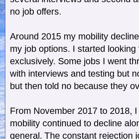
no job offers.
Around 2015 my mobility declined
my job options. I started looking
exclusively. Some jobs I went thr
with interviews and testing but n
but then told no because they ov
From November 2017 to 2018, I
mobility continued to decline alon
general. The constant rejection 