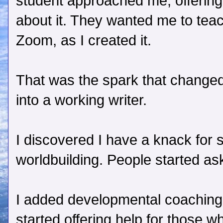
student approached me, offerin
about it. They wanted me to tea
Zoom, as I created it.
That was the spark that changed
into a working writer.
I discovered I have a knack for
worldbuilding. People started ask
I added developmental coaching t
started offering help for those w