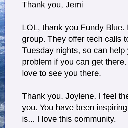
Thank you, Jemi
LOL, thank you Fundy Blue. N
group. They offer tech calls
Tuesday nights, so can help
problem if you can get there. 
love to see you there.
Thank you, Joylene. I feel 
you. You have been inspirin
is... I love this community.