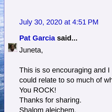
July 30, 2020 at 4:51 PM
Pat Garcia
said...
Juneta,
This is so encouraging and I
could relate to so much of wh
You ROCK!
Thanks for sharing.
Shalom aleichem,