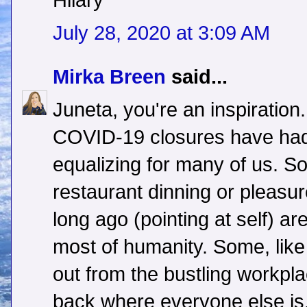
Hilary
July 28, 2020 at 3:09 AM
Mirka Breen
said...
Juneta, you're an inspiration.
COVID-19 closures have had 
equalizing for many of us. 
restaurant dinning or pleasur
long ago (pointing at self) a
most of humanity. Some, lik
out from the bustling workpl
back where everyone else is,