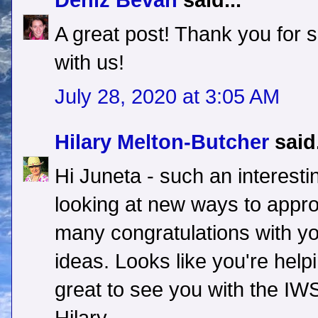
Deniz Bevan
said...
A great post! Thank you for s
with us!
July 28, 2020 at 3:05 AM
Hilary Melton-Butcher
said.
Hi Juneta - such an interest
looking at new ways to approa
many congratulations with yo
ideas. Looks like you're help
great to see you with the IWS