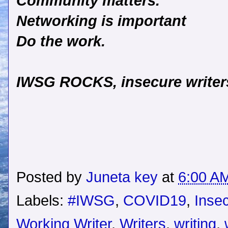
Community matters.
Networking is important
Do the work.
IWSG ROCKS, insecure writers
Posted by
Juneta key
at
6:00 A
Labels:
#IWSG
,
COVID19
,
Insec
Working Writer
,
Writers
,
writing
,