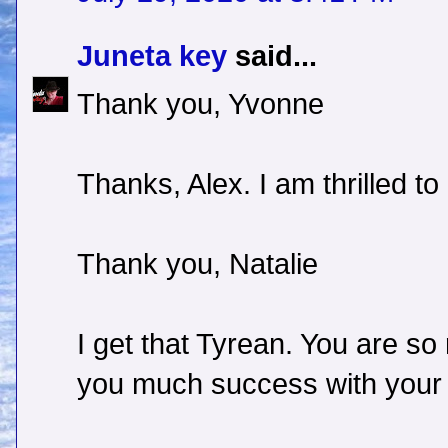
Juneta key
said...
Thank you, Yvonne
Thanks, Alex. I am thrilled t
Thank you, Natalie
I get that Tyrean. You are so 
you much success with your c