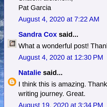
Pat Garcia
August 4, 2020 at 7:22 AM
Sandra Cox
said...
What a wonderful post! Thank
August 4, 2020 at 12:30 PM
Natalie
said...
I think this is amazing. Than
writing journey. Great.
August 19, 2020 at 3:34 PM