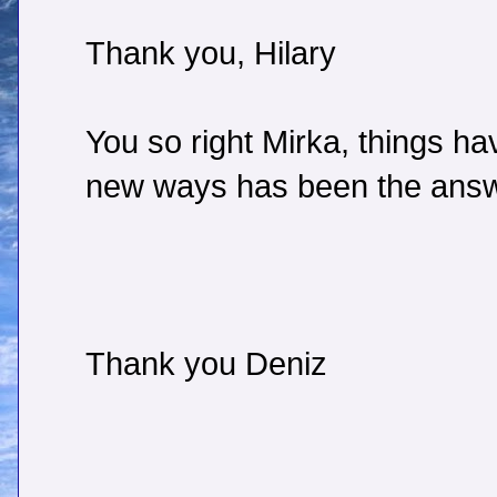
Thank you, Hilary
You so right Mirka, things ha
new ways has been the answ
Thank you Deniz