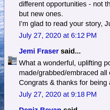
different opportunities - not 
but new ones.
I'm glad to read your story, Ju
July 27, 2020 at 6:12 PM
Jemi Fraser
said...
What a wonderful, uplifting p
made/grabbed/embraced all o
Congrats & thanks for being a
July 27, 2020 at 9:18 PM