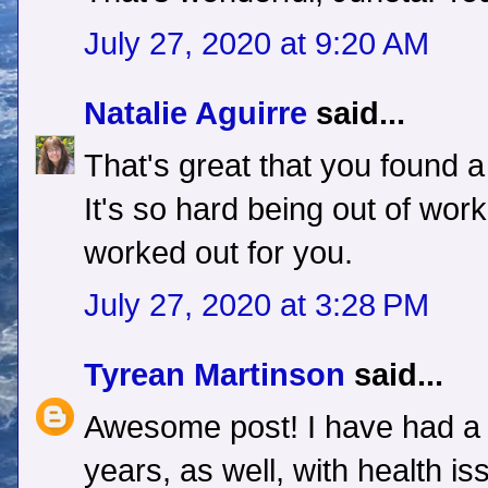
July 27, 2020 at 9:20 AM
Natalie Aguirre
said...
That's great that you found a
It's so hard being out of work.
worked out for you.
July 27, 2020 at 3:28 PM
Tyrean Martinson
said...
Awesome post! I have had a t
years, as well, with health is