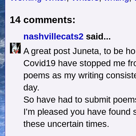
14 comments:
nashvillecats2
said...
A great post Juneta, to be hon
Covid19 have stopped me fro
poems as my writing consiste
day.
So have had to submit poem
I'm pleased you have found s
these uncertain times.