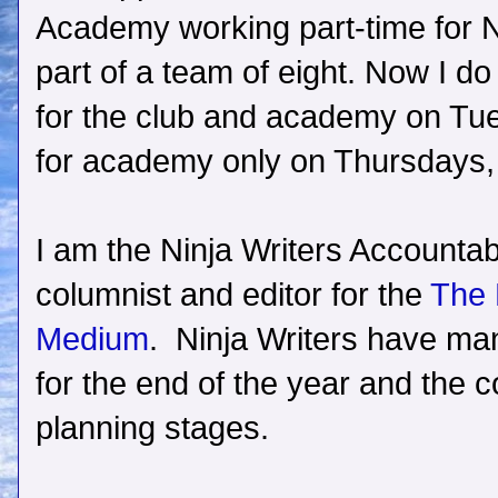
Academy working part-time for N
part of a team of eight. Now I do
for the club and academy on Tue
for academy only on Thursdays, p
I am the Ninja Writers Accountabi
columnist and editor for the
The 
Medium
. Ninja Writers have ma
for the end of the year and the co
planning stages.