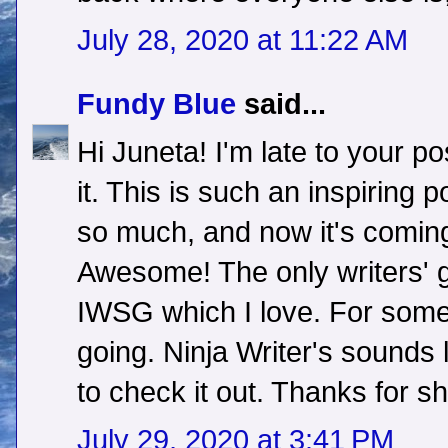
July 28, 2020 at 11:22 AM
Fundy Blue
said...
Hi Juneta! I'm late to your pos
it. This is such an inspiring
so much, and now it's coming
Awesome! The only writers' g
IWSG which I love. For some
going. Ninja Writer's sounds l
to check it out. Thanks for s
July 29, 2020 at 3:41 PM