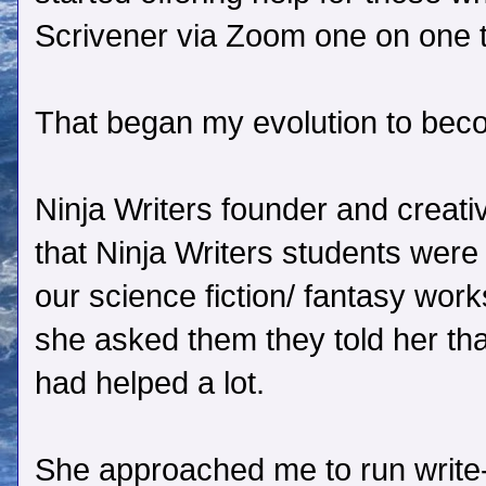
Scrivener via Zoom one on one 
That began my evolution to beco
Ninja Writers founder and creat
that Ninja Writers students were fi
our science fiction/ fantasy wo
she asked them they told her tha
had helped a lot.
She approached me to run write-i