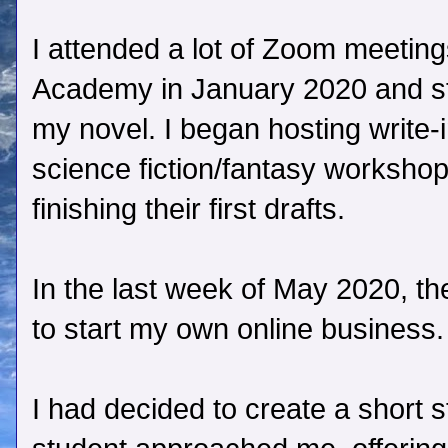
I attended a lot of Zoom meetings
Academy in January 2020 and st
my novel. I began hosting write-
science fiction/fantasy workshop
finishing their first drafts.
In the last week of May 2020, the
to start my own online business.
I had decided to create a short