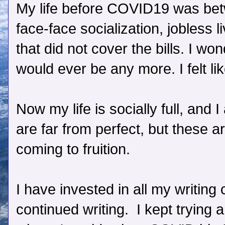
My life before COVID19 was betwe
face-face socialization, jobless l
that did not cover the bills. I won
would ever be any more. I felt lik
Now my life is socially full, and 
are far from perfect, but these 
coming to fruition.
I have invested in all my writing
continued writing. I kept trying 