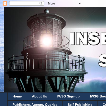
Home
About Us
IWSG Sign-up
IWSG Boo
Publishers, Agents, Queries
Self-Publishing
C