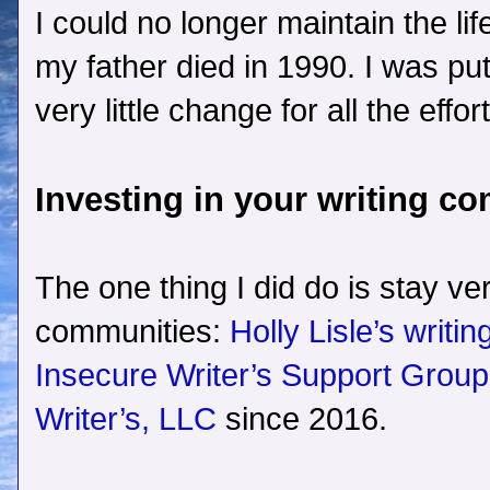
I could no longer maintain the lif
my father died in 1990. I was pu
very little change for all the effort
Investing in your writing c
The one thing I did do is stay ve
communities:
Holly Lisle’s writi
Insecure Writer’s Support Group
Writer’s, LLC
since 2016.