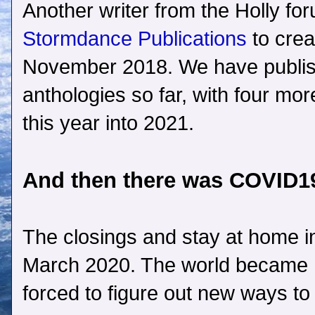
Another writer from the Holly fo
Stormdance Publications
to crea
November 2018. We have publi
anthologies so far, with four mo
this year into 2021.
And then there was COVID
The closings and stay at home i
March 2020. The world became
forced to figure out new ways to 