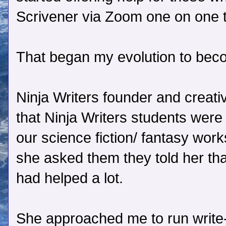
Scrivener via Zoom one on one 
That began my evolution to beco
Ninja Writers founder and creat
that Ninja Writers students were fi
our science fiction/ fantasy wo
she asked them they told her tha
had helped a lot.
She approached me to run write-i