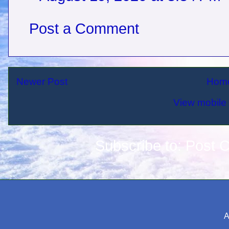
Post a Comment
Newer Post
Hom
View mobile 
Subscribe to:
Post 
A