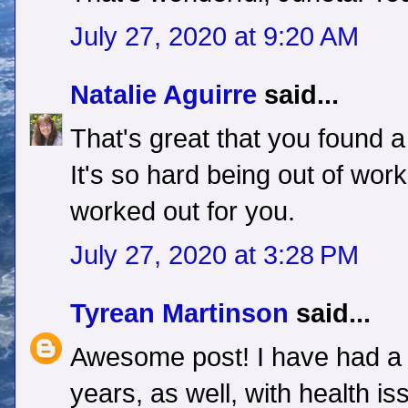
July 27, 2020 at 9:20 AM
Natalie Aguirre
said...
That's great that you found a
It's so hard being out of work.
worked out for you.
July 27, 2020 at 3:28 PM
Tyrean Martinson
said...
Awesome post! I have had a t
years, as well, with health is