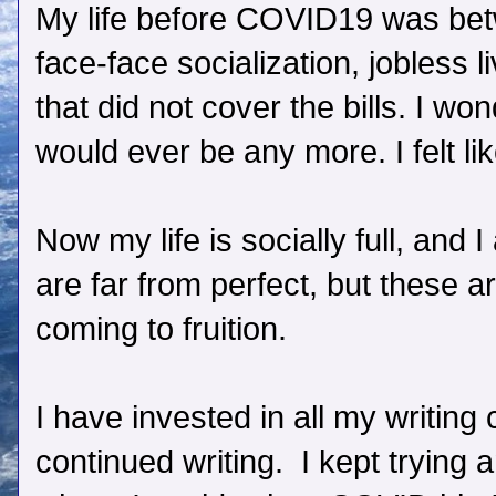
My life before COVID19 was betwe
face-face socialization, jobless l
that did not cover the bills. I won
would ever be any more. I felt lik
Now my life is socially full, and 
are far from perfect, but these 
coming to fruition.
I have invested in all my writing
continued writing. I kept trying 