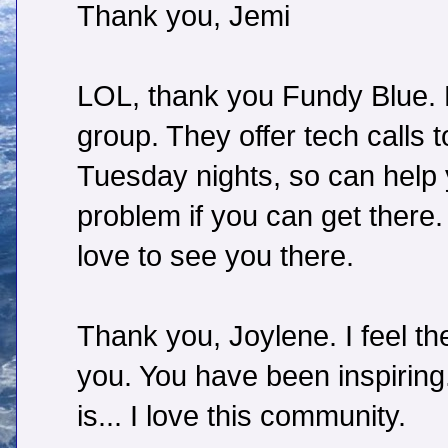
Thank you, Jemi
LOL, thank you Fundy Blue. N
group. They offer tech calls
Tuesday nights, so can help
problem if you can get there. 
love to see you there.
Thank you, Joylene. I feel 
you. You have been inspirin
is... I love this community.