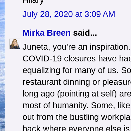
Hilary
July 28, 2020 at 3:09 AM
Mirka Breen
said...
Juneta, you're an inspiration.
COVID-19 closures have had 
equalizing for many of us. 
restaurant dinning or pleasur
long ago (pointing at self) a
most of humanity. Some, lik
out from the bustling workpl
back where everyone else is,