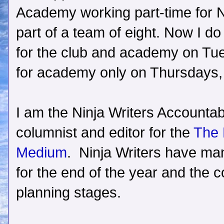
Academy working part-time for N
part of a team of eight. Now I do
for the club and academy on Tue
for academy only on Thursdays, p
I am the Ninja Writers Accountabi
columnist and editor for the
The 
Medium
. Ninja Writers have ma
for the end of the year and the co
planning stages.