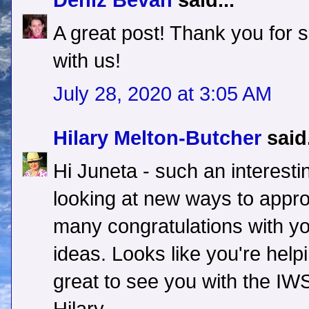
Deniz Bevan
said...
A great post! Thank you for s
with us!
July 28, 2020 at 3:05 AM
Hilary Melton-Butcher
said.
Hi Juneta - such an interest
looking at new ways to approa
many congratulations with yo
ideas. Looks like you're help
great to see you with the IWS