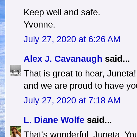
Keep well and safe.
Yvonne.
July 27, 2020 at 6:26 AM
Alex J. Cavanaugh
said...
That is great to hear, June
and we are proud to have yo
July 27, 2020 at 7:18 AM
L. Diane Wolfe
said...
That's wonderful, Juneta. You 