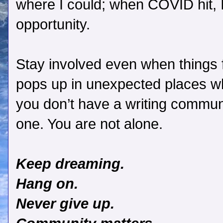
where I could; when COVID hit, I
opportunity.
Stay involved even when things 
pops up in unexpected places wh
you don’t have a writing communit
one. You are not alone.
Keep dreaming.
Hang on.
Never give up.