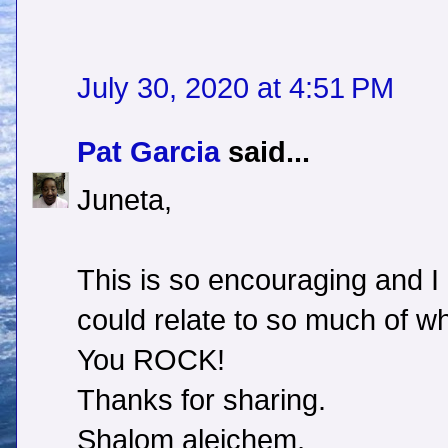
July 30, 2020 at 4:51 PM
Pat Garcia
said...
Juneta,
This is so encouraging and I
could relate to so much of wh
You ROCK!
Thanks for sharing.
Shalom aleichem,