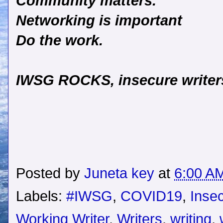
Community matters.
Networking is important
Do the work.
IWSG ROCKS, insecure writers
Posted by
Juneta key
at
6:00 A
Labels:
#IWSG
,
COVID19
,
Insec
Working Writer
,
Writers
,
writing
,