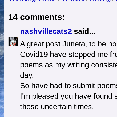
14 comments:
nashvillecats2
said...
A great post Juneta, to be hon
Covid19 have stopped me fro
poems as my writing consiste
day.
So have had to submit poem
I'm pleased you have found s
these uncertain times.