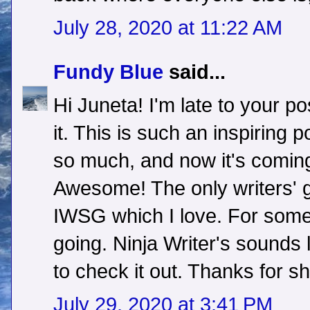
July 28, 2020 at 11:22 AM
Fundy Blue
said...
Hi Juneta! I'm late to your pos
it. This is such an inspiring
so much, and now it's coming
Awesome! The only writers' g
IWSG which I love. For some
going. Ninja Writer's sounds l
to check it out. Thanks for s
July 29, 2020 at 3:41 PM