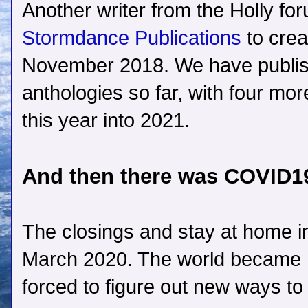
Another writer from the Holly fo
Stormdance Publications
to crea
November 2018. We have publi
anthologies so far, with four mo
this year into 2021.
And then there was COVID
The closings and stay at home i
March 2020. The world became
forced to figure out new ways to 