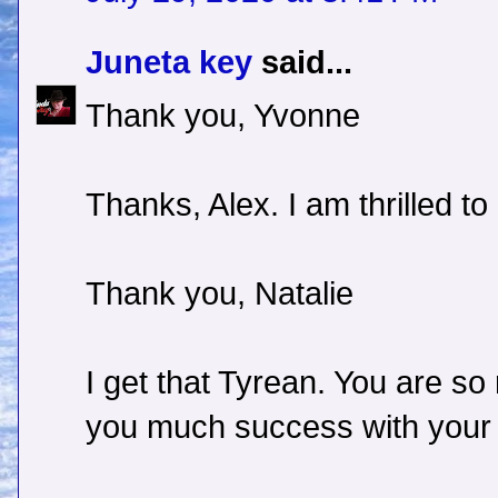
Juneta key
said...
Thank you, Yvonne
Thanks, Alex. I am thrilled t
Thank you, Natalie
I get that Tyrean. You are so 
you much success with your c