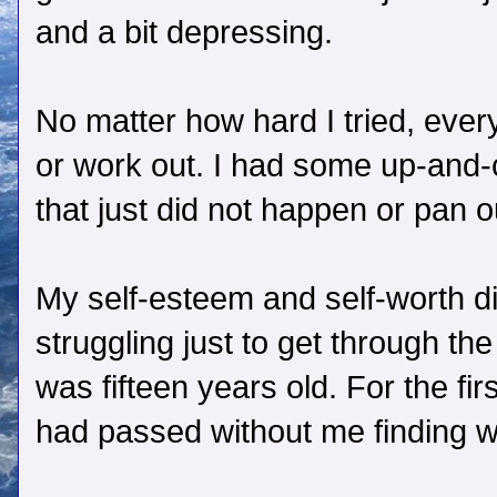
and a bit depressing.
No matter how hard I tried, everyt
or work out. I had some up-and
that just did not happen or pan o
My self-esteem and self-worth d
struggling just to get through th
was fifteen years old. For the first
had passed without me finding w