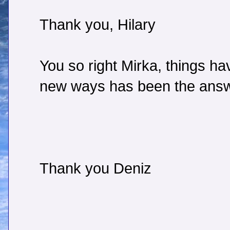
Thank you, Hilary
You so right Mirka, things ha
new ways has been the answ
Thank you Deniz