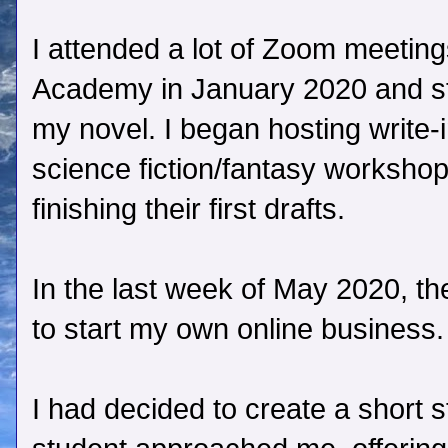
I attended a lot of Zoom meetings
Academy in January 2020 and st
my novel. I began hosting write-
science fiction/fantasy workshop
finishing their first drafts.
In the last week of May 2020, the
to start my own online business.
I had decided to create a short