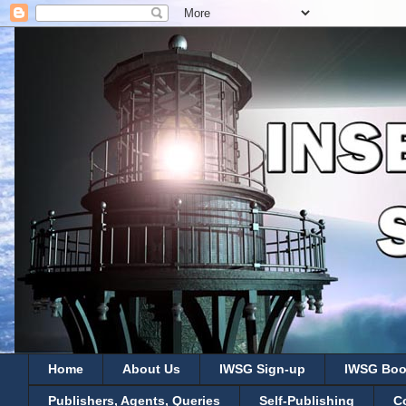
Home
About Us
IWSG Sign-up
IWSG Boo
Publishers, Agents, Queries
Self-Publishing
C