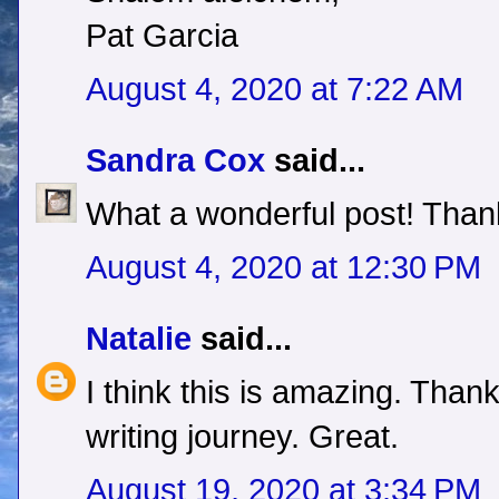
Pat Garcia
August 4, 2020 at 7:22 AM
Sandra Cox
said...
What a wonderful post! Thank
August 4, 2020 at 12:30 PM
Natalie
said...
I think this is amazing. Than
writing journey. Great.
August 19, 2020 at 3:34 PM