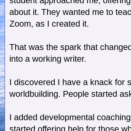
student approached me, offerin
about it. They wanted me to tea
Zoom, as I created it.
That was the spark that changed
into a working writer.
I discovered I have a knack for
worldbuilding. People started ask
I added developmental coaching t
started offering help for those w