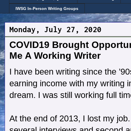
IWSG In-Person Writing Groups
Monday, July 27, 2020
COVID19 Brought Opportun
Me A Working Writer
I have been writing since the ’9
earning income with my writing i
dream. I was still working full tim
At the end of 2013, I lost my job
several interviews and second and