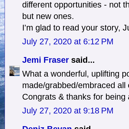
different opportunities - not 
but new ones.
I'm glad to read your story, Ju
July 27, 2020 at 6:12 PM
Jemi Fraser
said...
What a wonderful, uplifting p
made/grabbed/embraced all o
Congrats & thanks for being a
July 27, 2020 at 9:18 PM