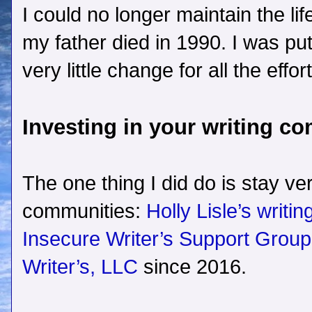
I could no longer maintain the lif
my father died in 1990. I was pu
very little change for all the effort
Investing in your writing c
The one thing I did do is stay ve
communities:
Holly Lisle’s writi
Insecure Writer’s Support Group
Writer’s, LLC
since 2016.