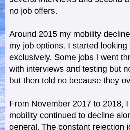
no job offers.
Around 2015 my mobility declined
my job options. I started looking
exclusively. Some jobs I went thr
with interviews and testing but n
but then told no because they ov
From November 2017 to 2018, I
mobility continued to decline alon
general. The constant rejection 