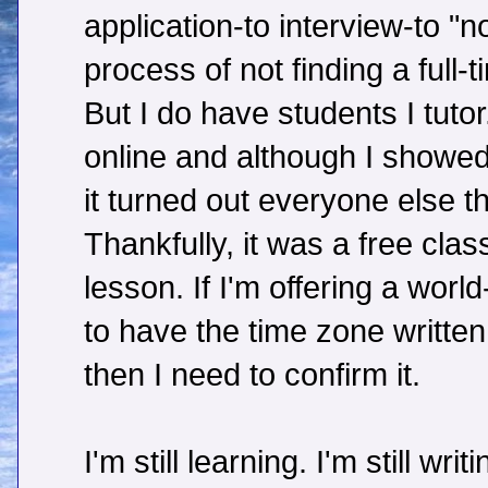
application-to interview-to "n
process of not finding a full-t
But I do have students I tutor
online and although I showed
it turned out everyone else t
Thankfully, it was a free clas
lesson. If I'm offering a worl
to have the time zone written
then I need to confirm it.
I'm still learning. I'm still wri